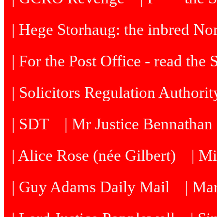
| Hege Storhaug: the inbred N
| For the Post Office - read the
| Solicitors Regulation Authori
| SDT
| Mr Justice Bennatha
| Alice Rose (née Gilbert)
| M
| Guy Adams Daily Mail
| Ma