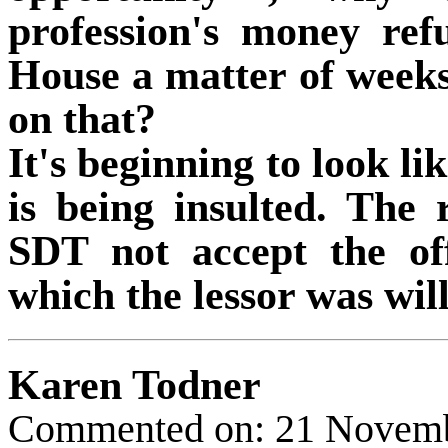
profession's money refu
House a matter of wee
on that?
It's beginning to look lik
is being insulted. The 
SDT not accept the of
which the lessor was will
Karen Todner
Commented on: 21 Novem