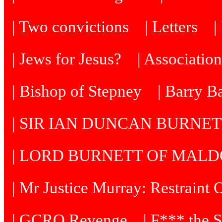
| Two convictions
| Letters
| Jews for Jesus?
| Associatio
| Bishop of Stepney
| Barry B
| SIR IAN DUNCAN BURNE
| LORD BURNETT OF MAL
| Mr Justice Murray: Restraint 
| GCRO Revenge
| F*** the