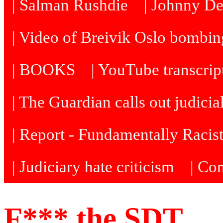
| Salman Rushdie
| Johnny D
| Video of Breivik Oslo bombin
| BOOKS
| YouTube transcrip
| The Guardian calls out judicia
| Report - Fundamentally Racis
| Judiciary hate criticism
| Co
F*** the SDT