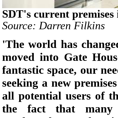
SDT's current premises 
Source: Darren Filkins
'The world has changed 
moved into Gate House
fantastic space, our ne
seeking a new premises 
all potential users of t
the fact that many