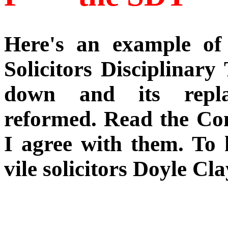
Here's an example of 
Solicitors Disciplinary
down and its repla
reformed. Read the Com
I agree with them. To 
vile solicitors Doyle Cla