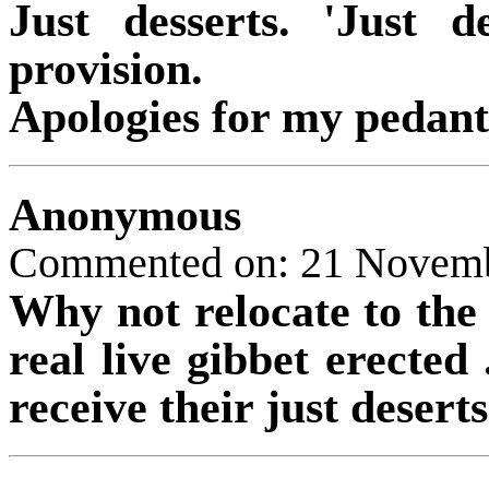
Just desserts. 'Just d
provision.
Apologies for my pedant
Anonymous
Commented on: 21 Novem
Why not relocate to th
real live gibbet erected 
receive their just deserts