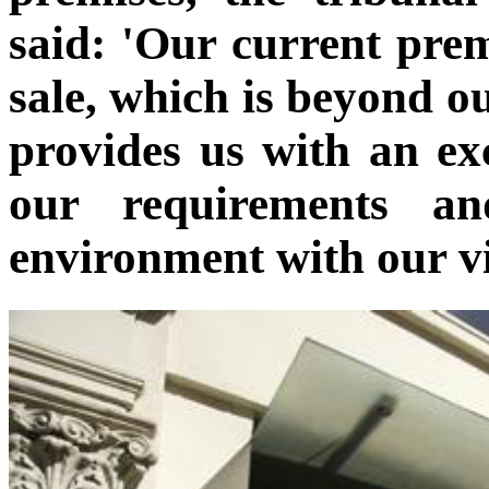
said: 'Our current pre
sale, which is beyond ou
provides us with an ex
our requirements a
environment with our vi