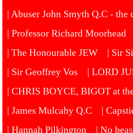
| Abuser John Smyth Q.C - the 
| Professor Richard Moorhead
| The Honourable JEW
| Sir 
| Sir Geoffrey Vos
| LORD J
| CHRIS BOYCE, BIGOT at th
| James Mulcahy Q.C
| Capst
| Hannah Pilkington
| No beast