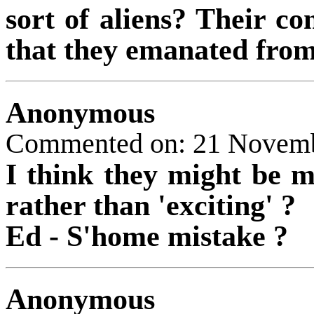
sort of aliens? Their co
that they emanated from
Anonymous
Commented on: 21 Novem
I think they might be m
rather than 'exciting' ?
Ed - S'home mistake ?
Anonymous