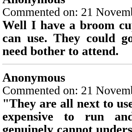
Commented on: 21 Novem
Well I have a broom cu
can use. They could g
need bother to attend.
Anonymous
Commented on: 21 Novem
"They are all next to use
expensive to run and
genuinely cannot under