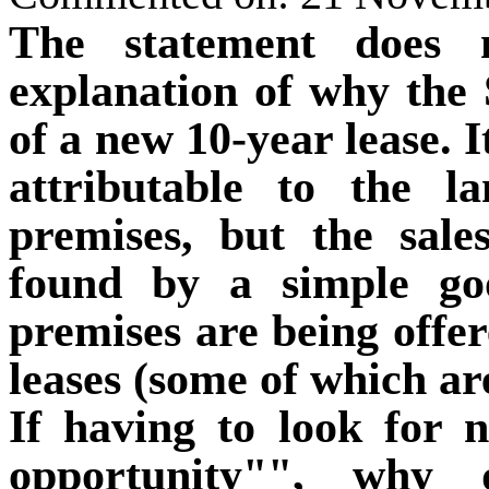
The statement does n
explanation of why the 
of a new 10-year lease. I
attributable to the la
premises, but the sale
found by a simple go
premises are being offere
leases (some of which ar
If having to look for 
opportunity"", why