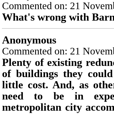
Commented on: 21 Novem
What's wrong with Barn
Anonymous
Commented on: 21 Novem
Plenty of existing redun
of buildings they coul
little cost. And, as oth
need to be in expe
metropolitan city accom