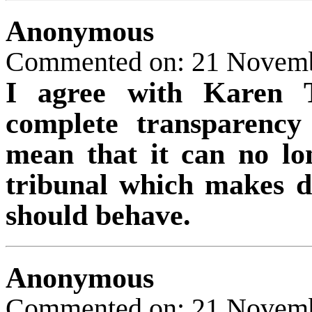
Anonymous
Commented on: 21 Novem
I agree with Karen T
complete transparenc
mean that it can no lo
tribunal which makes de
should behave.
Anonymous
Commented on: 21 Novem