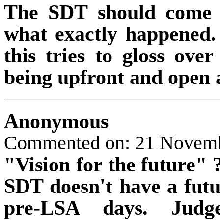
The SDT should come o
what exactly happened. 
this tries to gloss ov
being upfront and open
Anonymous
Commented on: 21 Novem
"Vision for the future" 
SDT doesn't have a futu
pre-LSA days. Judg