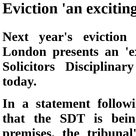
Eviction 'an exciti
Next year's eviction
London presents an 'ex
Solicitors Disciplina
today.
In a statement followi
that the SDT is bein
premises, the tribunal'