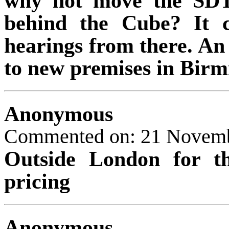
why not move the SDT
behind the Cube? It c
hearings from there. An
to new premises in Bir
Anonymous
Commented on: 21 Novem
Outside London for t
pricing
Anonymous