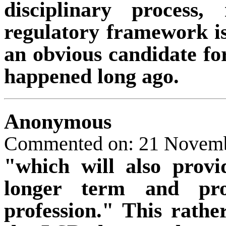
disciplinary process,
regulatory framework is
an obvious candidate fo
happened long ago.
Anonymous
Commented on: 21 Novemb
"which will also provid
longer term and pro
profession." This rathe