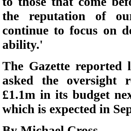
to those that come bef
the reputation of ou
continue to focus on d
ability.'
The Gazette reported 
asked the oversight r
£1.1m in its budget ne
which is expected in Se
By Michael Cross