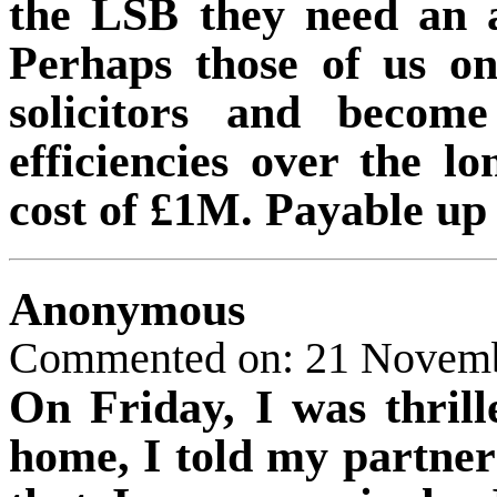
the LSB they need an 
Perhaps those of us on
solicitors and become
efficiencies over the l
cost of £1M. Payable up 
Anonymous
Commented on: 21 Novemb
On Friday, I was thril
home, I told my partner