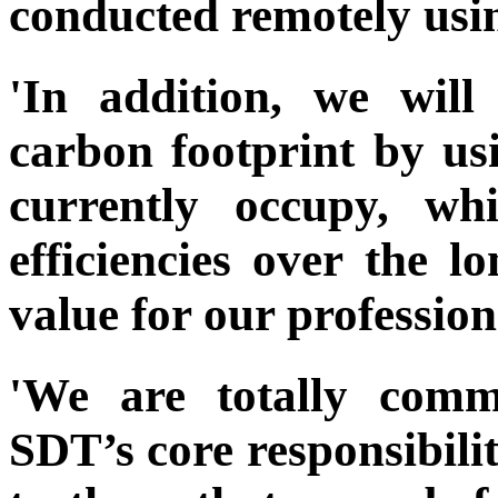
conducted remotely usin
'In addition, we wil
carbon footprint by us
currently occupy, wh
efficiencies over the 
value for our profession
'We are totally comm
SDT’s core responsibilit