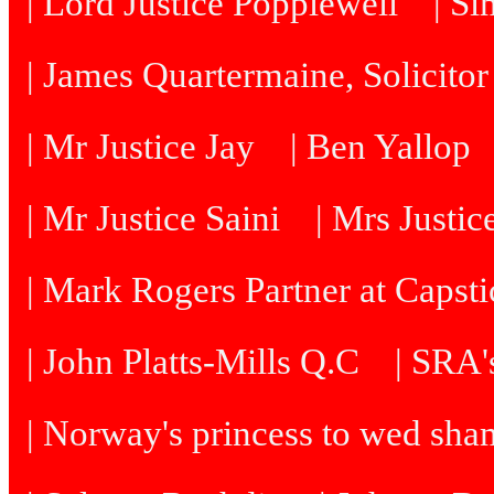
| Lord Justice Popplewell
| Si
| James Quartermaine, Solicitor
| Mr Justice Jay
| Ben Yallop
| Mr Justice Saini
| Mrs Justi
| Mark Rogers Partner at Capsti
| John Platts-Mills Q.C
| SRA's
| Norway's princess to wed sh