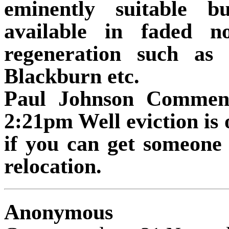
eminently suitable b
available in faded n
regeneration such as
Blackburn etc.
Paul Johnson Commen
2:21pm Well eviction is 
if you can get someone 
relocation.
Anonymous