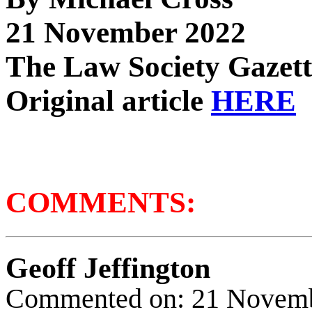
21 November 2022
The Law Society Gazett
Original article
HERE
COMMENTS:
Geoff Jeffington
Commented on: 21 Novem