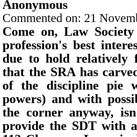
Anonymous
Commented on: 21 Novem
Come on, Law Society 
profession's best intere
due to hold relatively
that the SRA has carve
of the discipline pie 
powers) and with possi
the corner anyway, isn
provide the SDT with a