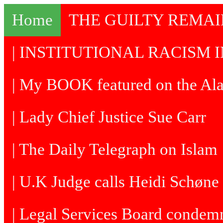
Home
THE GUILTY REMA
| INSTITUTIONAL RACISM I
| My BOOK featured on the Al
| Lady Chief Justice Sue Carr
| The Daily Telegraph on Islam
| U.K Judge calls Heidi Schøne 
| Legal Services Board condem