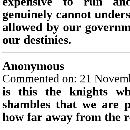
expensive to run and
genuinely cannot under
allowed by our governme
our destinies.
Anonymous
Commented on: 21 Novem
is this the knights 
shambles that we are p
how far away from the r