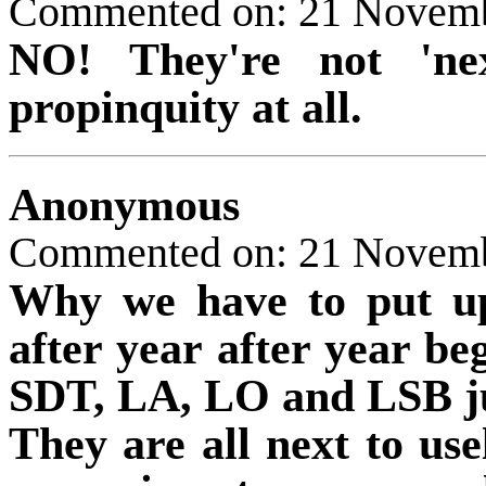
Commented on: 21 Novem
NO! They're not 'nex
propinquity at all.
Anonymous
Commented on: 21 Novemb
Why we have to put up
after year after year be
SDT, LA, LO and LSB just
They are all next to use