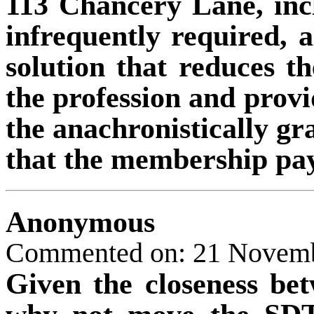
113 Chancery Lane, inc
infrequently required, a
solution that reduces t
the profession and provid
the anachronistically gr
that the membership pay
Anonymous
Commented on: 21 Novem
Given the closeness b