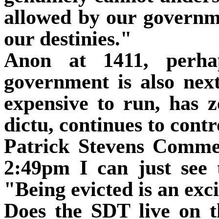
allowed by our governme
our destinies."
Anon at 1411, perhap
government is also next
expensive to run, has z
dictu, continues to contr
Patrick Stevens Comm
2:49pm I can just see 
"Being evicted is an exc
Does the SDT live on t