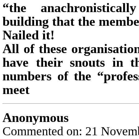
“the anachronistical
building that the membe
Nailed it!
All of these organisatio
have their snouts in th
numbers of the “profes
meet
Anonymous
Commented on: 21 Novem