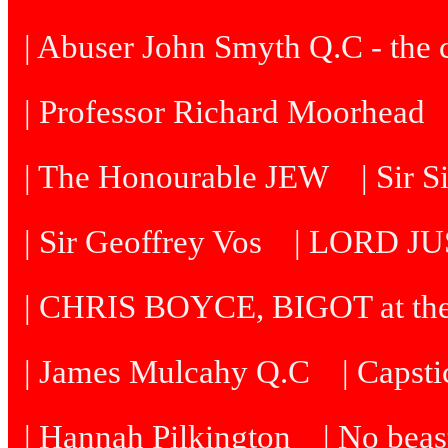
| Abuser John Smyth Q.C - the 
| Professor Richard Moorhead
| The Honourable JEW
| Sir 
| Sir Geoffrey Vos
| LORD J
| CHRIS BOYCE, BIGOT at th
| James Mulcahy Q.C
| Capst
| Hannah Pilkington
| No beast