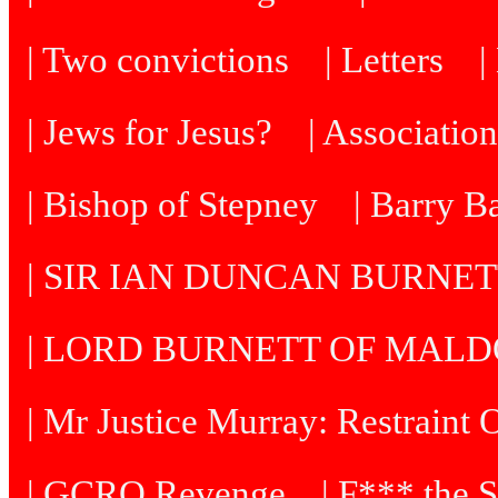
| Two convictions
| Letters
| Jews for Jesus?
| Associatio
| Bishop of Stepney
| Barry B
| SIR IAN DUNCAN BURNE
| LORD BURNETT OF MAL
| Mr Justice Murray: Restraint 
| GCRO Revenge
| F*** the