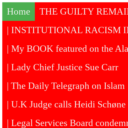
Home
THE GUILTY REMA
| INSTITUTIONAL RACISM I
| My BOOK featured on the Al
| Lady Chief Justice Sue Carr
| The Daily Telegraph on Islam
| U.K Judge calls Heidi Schøne 
| Legal Services Board condem