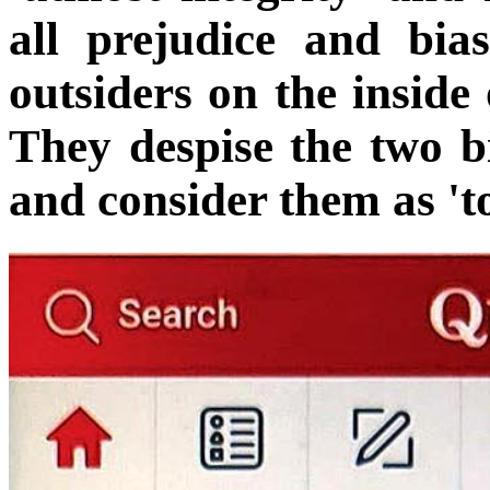
all prejudice and bia
outsiders on the inside 
They despise the two bi
and consider them as 'to