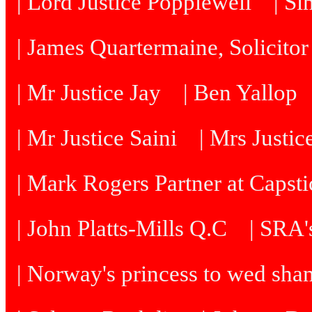
| Lord Justice Popplewell
| Si
| James Quartermaine, Solicitor
| Mr Justice Jay
| Ben Yallop
| Mr Justice Saini
| Mrs Justi
| Mark Rogers Partner at Capsti
| John Platts-Mills Q.C
| SRA's
| Norway's princess to wed sh