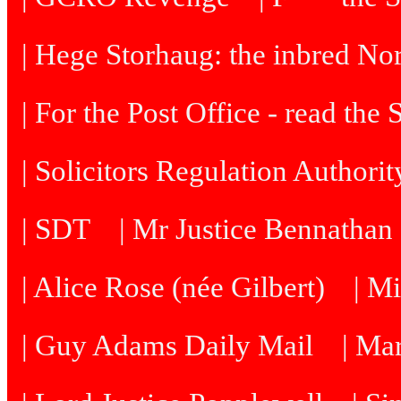
| Hege Storhaug: the inbred N
| For the Post Office - read the
| Solicitors Regulation Authori
| SDT
| Mr Justice Bennatha
| Alice Rose (née Gilbert)
| M
| Guy Adams Daily Mail
| Ma