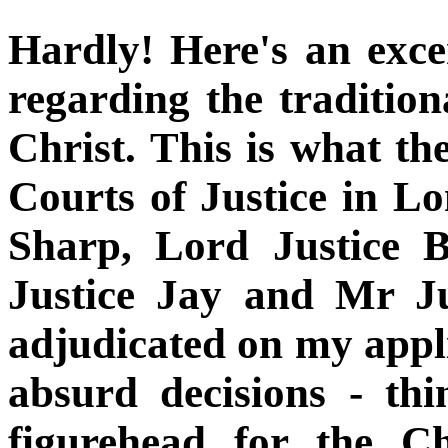
Hardly! Here's an exc
regarding the tradition
Christ. This is what th
Courts of Justice in L
Sharp, Lord Justice 
Justice Jay and Mr J
adjudicated on my appli
absurd decisions - thi
figurehead for the C