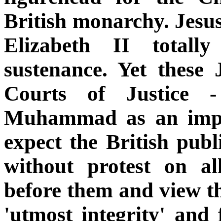
British monarchy. Jesu
Elizabeth II totally
sustenance. Yet these
Courts of Justice 
Muhammad as an impos
expect the British publ
without protest on al
before them and view th
'utmost integrity' and