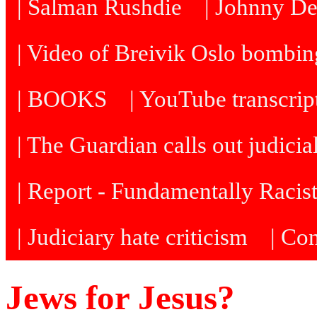
| Salman Rushdie
| Johnny D
| Video of Breivik Oslo bombin
| BOOKS
| YouTube transcrip
| The Guardian calls out judicia
| Report - Fundamentally Racis
| Judiciary hate criticism
| Co
Jews for Jesus?