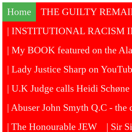
Home
THE GUILTY REMA
| INSTITUTIONAL RACISM I
| My BOOK featured on the Al
| Lady Justice Sharp on YouTu
| U.K Judge calls Heidi Schøne 
| Abuser John Smyth Q.C - the 
| The Honourable JEW
| Sir 