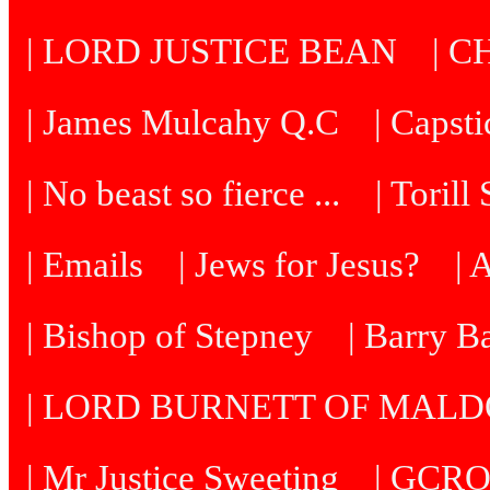
| LORD JUSTICE BEAN
| C
| James Mulcahy Q.C
| Capst
| No beast so fierce ...
| Torill
| Emails
| Jews for Jesus?
| 
| Bishop of Stepney
| Barry B
| LORD BURNETT OF MAL
| Mr Justice Sweeting
| GCRO