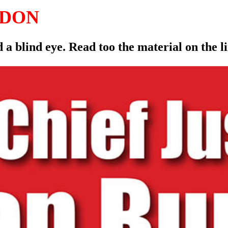
LDON
 a blind eye. Read too the material on the 