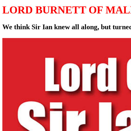
LORD BURNETT OF MA
We think Sir Ian knew all along, but turned