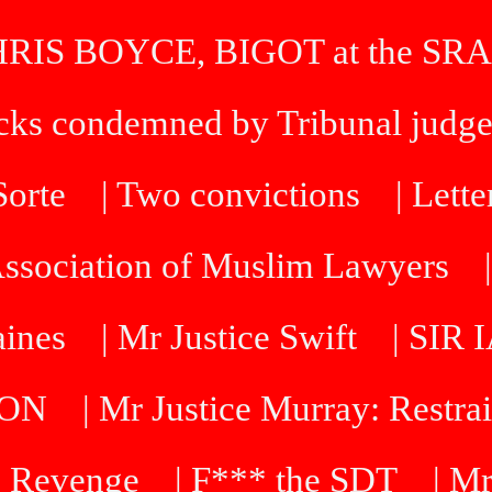
HRIS BOYCE, BIGOT at the SRA
icks condemned by Tribunal judg
 Sorte
| Two convictions
| Lette
Association of Muslim Lawyers
aines
| Mr Justice Swift
| SI
DON
| Mr Justice Murray: Restra
 Revenge
| F*** the SDT
| Mr