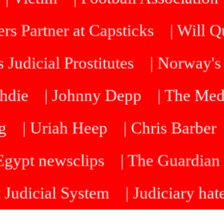
rs Partner at Capsticks
| Will 
 Judicial Prostitutes
| Norway's
hdie
| Johnny Depp
| The Me
g
| Uriah Heep
| Chris Barber
 Egypt newsclips
| The Guardian 
t Judicial System
| Judiciary hat