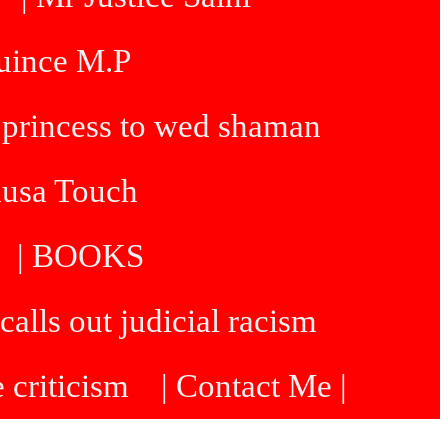
Quince M.P
 princess to wed shaman
dusa Touch
| BOOKS
calls out judicial racism
e criticism
| Contact Me |