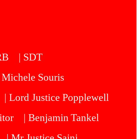
5RB
| SDT
| Michele Souris
| Lord Justice Popplewell
itor
| Benjamin Tankel
| Mr Justice Saini