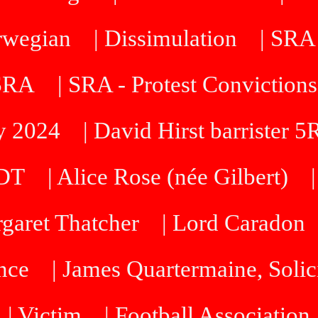
orwegian
| Dissimulation
| SRA
 SRA
| SRA - Protest Convictions
ty 2024
| David Hirst barrister 
SDT
| Alice Rose (née Gilbert)
rgaret Thatcher
| Lord Caradon
nce
| James Quartermaine, Solic
| Victim
| Football Association