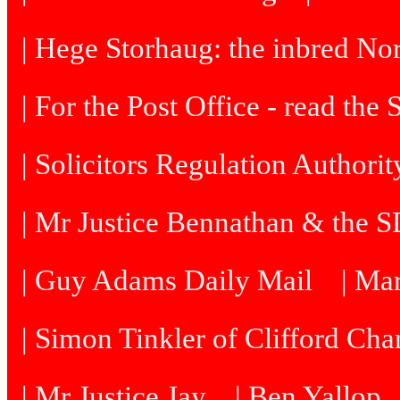
| Hege Storhaug: the inbred N
| For the Post Office - read the
| Solicitors Regulation Authori
| Mr Justice Bennathan & the 
| Guy Adams Daily Mail
| Ma
| Simon Tinkler of Clifford Cha
| Mr Justice Jay
| Ben Yallop