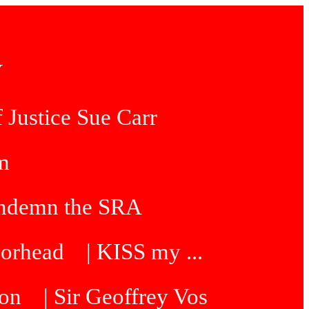
Y
 Justice Sue Carr
am
condemn the SRA
oorhead
| KISS my ...
ton
| Sir Geoffrey Vos