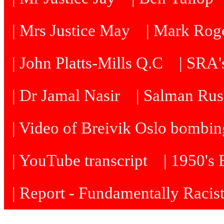
| Mrs Justice May
| Mark Roge
| John Platts-Mills Q.C
| SRA's
| Dr Jamal Nasir
| Salman Rus
| Video of Breivik Oslo bombin
| YouTube transcript
| 1950's
| Report - Fundamentally Racis