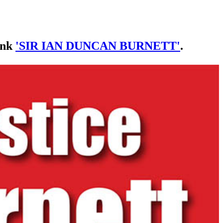
link
'SIR IAN DUNCAN BURNETT'
.