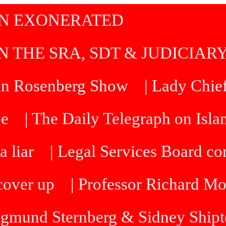
IN EXONERATED
N THE SRA, SDT & JUDICIAR
an Rosenberg Show
| Lady Chief
be
| The Daily Telegraph on Isl
a liar
| Legal Services Board 
cover up
| Professor Richard M
Sigmund Sternberg & Sidney Ship