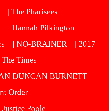
| The Pharisees
e
| Hannah Pilkington
rs
| NO-BRAINER
| 2017
| The Times
R IAN DUNCAN BURNETT
int Order
 Justice Poole